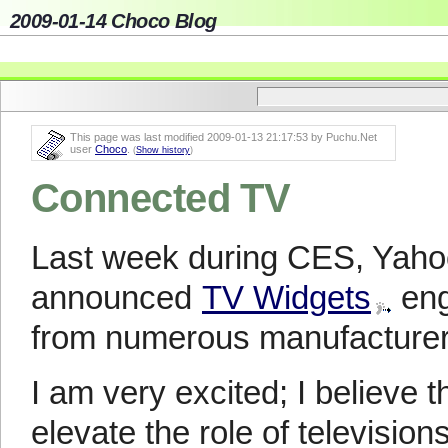
2009-01-14 Choco Blog
This page was last modified 2009-01-13 21:17:53 by Puchu.Net
user
Choco
.
(
Show history
)
Connected TV
Last week during CES, Yahoo
announced
TV Widgets
eng
from numerous manufacturer
I am very excited; I believe 
elevate the role of television