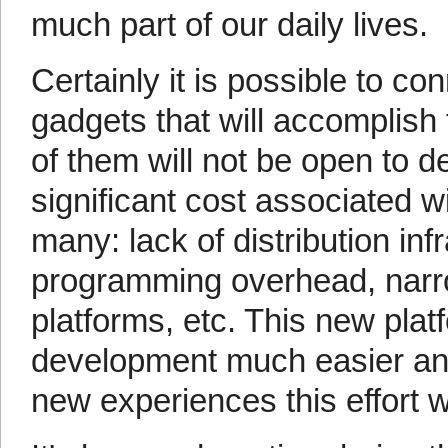
much part of our daily lives.
Certainly it is possible to co
gadgets that will accomplish
of them will not be open to d
significant cost associated 
many: lack of distribution in
programming overhead, narro
platforms, etc. This new pla
development much easier and 
new experiences this effort wi