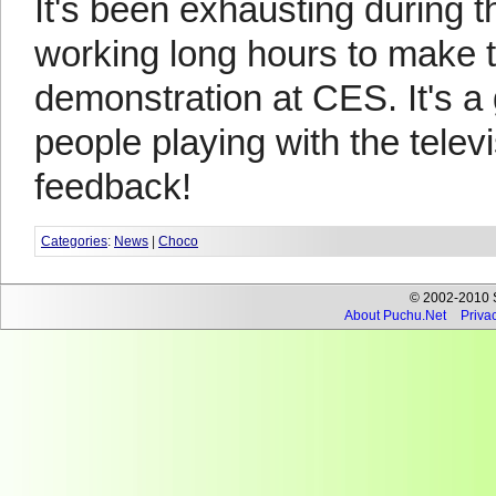
It's been exhausting during t
working long hours to make t
demonstration at CES. It's a 
people playing with the televi
feedback!
Categories
:
News
|
Choco
© 2002-2010 Se
About Puchu.Net
Privac