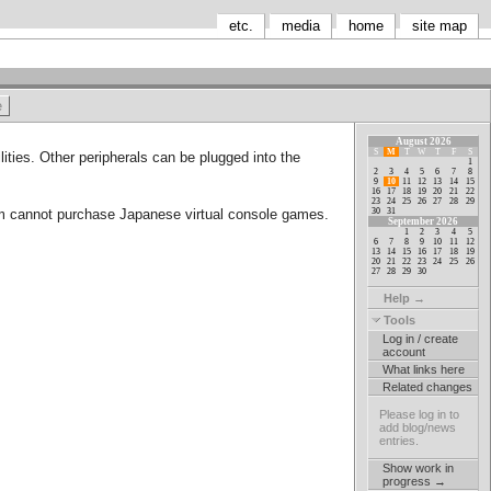
etc.
media
home
site map
August 2026
S
M
T
W
T
F
S
ities. Other peripherals can be plugged into the
1
2
3
4
5
6
7
8
9
10
11
12
13
14
15
16
17
18
19
20
21
22
23
24
25
26
27
28
29
30
31
em cannot purchase Japanese virtual console games.
September 2026
1
2
3
4
5
6
7
8
9
10
11
12
13
14
15
16
17
18
19
20
21
22
23
24
25
26
27
28
29
30
Help →
Tools
Log in / create
account
What links here
Related changes
Please log in to
add blog/news
entries.
Show work in
progress →