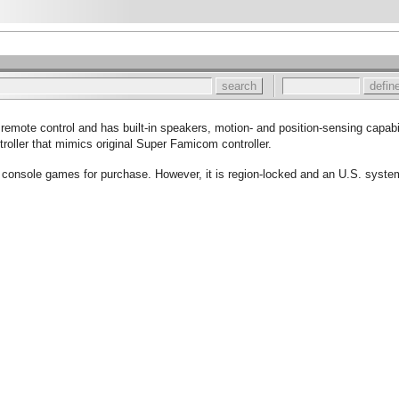
remote control and has built-in speakers, motion- and position-sensing capabil
troller that mimics original Super Famicom controller.
 console games for purchase. However, it is region-locked and an U.S. syst