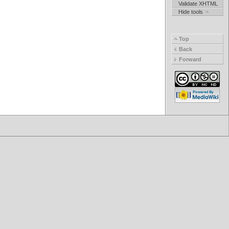
Validate XHTML
Hide tools
Top
Back
Forward