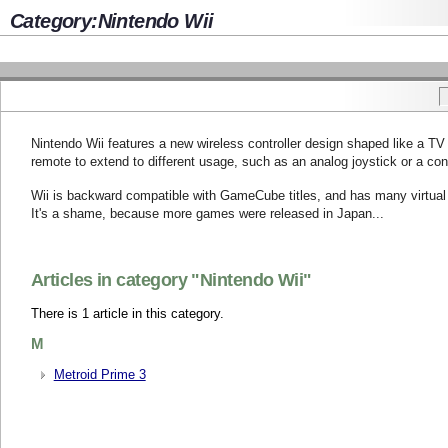
Category:Nintendo Wii
Nintendo Wii features a new wireless controller design shaped like a TV 
remote to extend to different usage, such as an analog joystick or a con
Wii is backward compatible with GameCube titles, and has many virtual
It's a shame, because more games were released in Japan...
Articles in category "Nintendo Wii"
There is 1 article in this category.
M
Metroid Prime 3