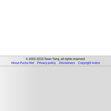
© 2002-2010 Sean Yang, all rights reserved.
About Puchu.Net
Privacy policy
Disclaimers
Copyright notice