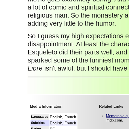
a lot of comic and spiritual connec
religious man. So the monastery a
adding very little to the humor.
So I guess my high expectations 
disappointment. At least the char
Esqueleto did their parts well, and 
sparked some of the funniest mom
Libre
isn't awful, but I should hav
Media Information
Related Links
Memorable qu
Languages
English, French
imdb.com.
Subtitles
English, French
Rating