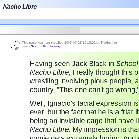
Nacho Libre
This page was last modified 2007-07-25 12:18:01 by Puchu.Net
user
Choco
.
(
Show history
)
Having seen Jack Black in
School
Nacho Libre
, I really thought this 
wrestling involving pious people, al
country, "This one can't go wrong,"
Well, Ignacio's facial expression i
ever, but the fact that he is a friar
being an invisible cage that have l
Nacho Libre
. My impression is tha
movie gets extremely boring. And 