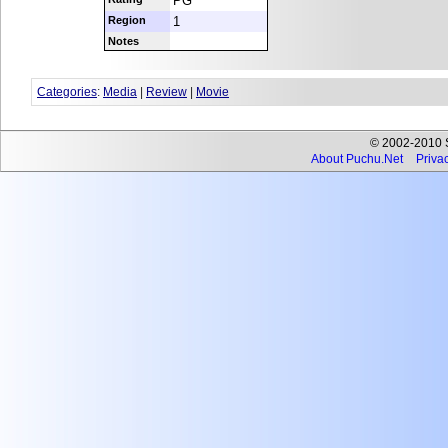
PG
Region
1
Notes
Categories
:
Media
|
Review
|
Movie
© 2002-2010 Se
About Puchu.Net
Privac