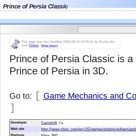
Prince of Persia Classic
This page was last modified 2008-08-10 03:55:31 by Puchu.Net
user
Choco
.
(
Show history
)
Prince of Persia Classic is a
Prince of Persia in 3D.
[
Go to:
Game Mechanics and Con
]
Developer
Gameloft
Web site
http://www.xbox.com/en-US/games/p/princeofpersiaxb
Platform
Xbox 360