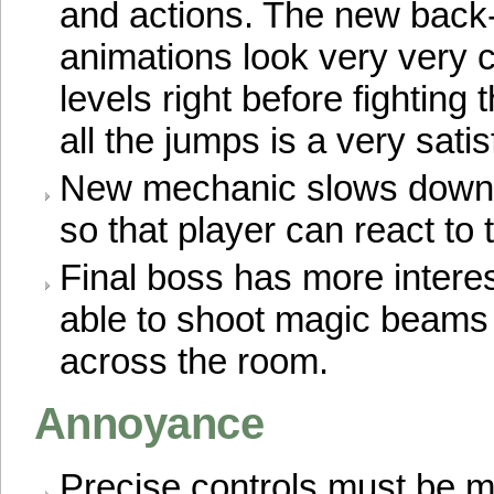
and actions. The new back-
animations look very very c
levels right before fighting 
all the jumps is a very sati
New mechanic slows down a
so that player can react to 
Final boss has more intere
able to shoot magic beams
across the room.
Annoyance
Precise controls must be m