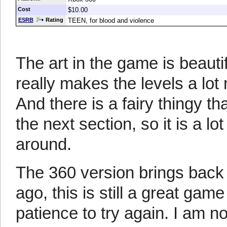
Cost
$10.00
ESRB
Rating
TEEN, for blood and violence
The art in the game is beautifu
really makes the levels a lot 
And there is a fairy thingy t
the next section, so it is a lo
around.
The 360 version brings back
ago, this is still a great gam
patience to try again. I am no