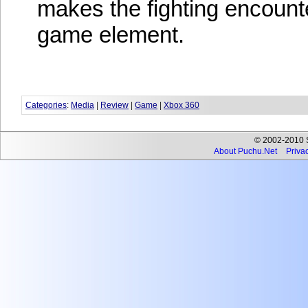
makes the fighting encoun
game element.
Categories
:
Media
|
Review
|
Game
|
Xbox 360
© 2002-2010 Se
About Puchu.Net
Privac