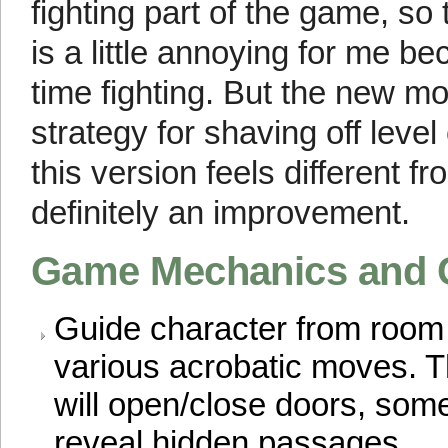
fighting part of the game, 
is a little annoying for me 
time fighting. But the new m
strategy for shaving off level
this version feels different f
definitely an improvement.
Game Mechanics and 
Guide character from room
various acrobatic moves. Th
will open/close doors, som
reveal hidden passages.