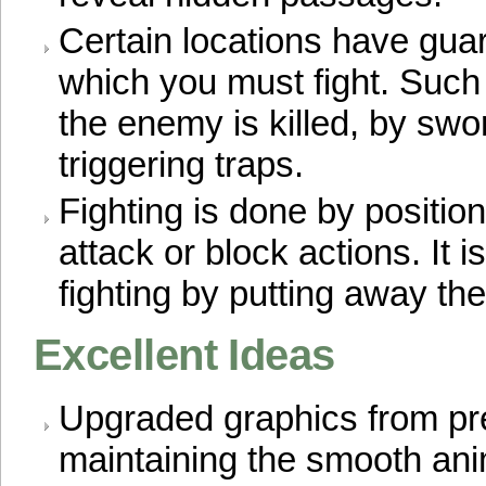
Certain locations have gua
which you must fight. Such
the enemy is killed, by swor
triggering traps.
Fighting is done by positio
attack or block actions. It i
fighting by putting away t
Excellent Ideas
Upgraded graphics from pr
maintaining the smooth ani