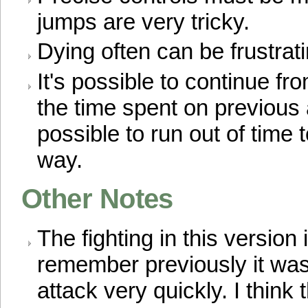
jumps are very tricky.
Dying often can be frustrati
It's possible to continue fr
the time spent on previous a
possible to run out of time 
way.
Other Notes
The fighting in this version
remember previously it was
attack very quickly. I think t