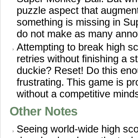
puzzle aspect that augment
something is missing in S
do not make as many anno
Attempting to break high s
retries without finishing a s
duckie? Reset! Do this enou
frustrating. This game is pr
without a competitive minds
Other Notes
Seeing world-wide high scor