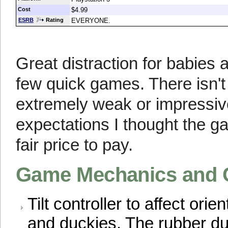
Cost
$4.99
ESRB
Rating
EVERYONE.
Great distraction for babies 
few quick games. There isn't
extremely weak or impressive
expectations I thought the g
fair price to pay.
Game Mechanics and 
Tilt controller to affect orie
and duckies. The rubber du