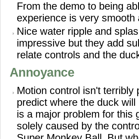
From the demo to being abl
experience is very smooth 
Nice water ripple and splas
impressive but they add sub
relate controls and the duck
Annoyance
Motion control isn't terribly p
predict where the duck will 
is a major problem for this g
solely caused by the contro
Super Monkey Ball. But wh