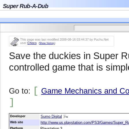
Super Rub-A-Dub
This page was last modified 2008-08-16 03:44:37 by Puchu.Net
user
Choco
.
(
Show history
)
Save the duckies in Super R
controlled game that is simple
[
Go to:
Game Mechanics and Con
]
Developer
Sumo Digital
Web site
http://www.us.playstation.com/PS3/Games/Super_
Platform
Playstation 3