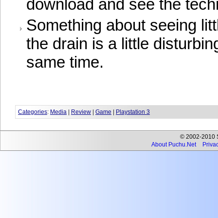
download and see the techn
Something about seeing lit
the drain is a little disturbi
same time.
Categories
:
Media
|
Review
|
Game
|
Playstation 3
© 2002-2010 Se
About Puchu.Net
Privac