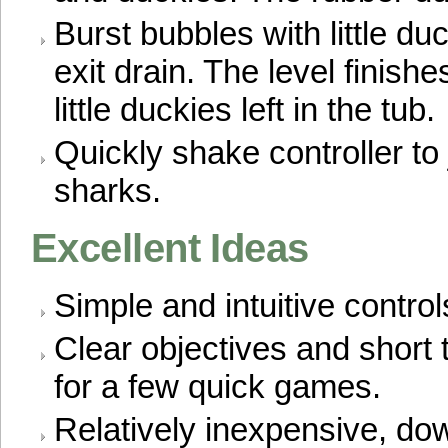
Burst bubbles with little du
exit drain. The level finis
little duckies left in the tub.
Quickly shake controller to
sharks.
Excellent Ideas
Simple and intuitive control
Clear objectives and short 
for a few quick games.
Relatively inexpensive, dow