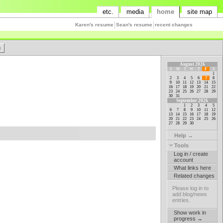
etc.
media
home
site map
Karen's resume
Sean's resume
recent changes
August 2026
S
M
T
W
T
F
S
1
2
3
4
5
6
7
8
9
10
11
12
13
14
15
16
17
18
19
20
21
22
23
24
25
26
27
28
29
30
31
September 2026
1
2
3
4
5
6
7
8
9
10
11
12
13
14
15
16
17
18
19
20
21
22
23
24
25
26
27
28
29
30
Help →
Tools
Log in / create
account
What links here
Related changes
Please log in to
add blog/news
entries.
Show work in
progress →