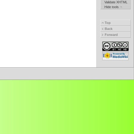
Validate XHTML
Hide tools
Top
Back
Forward